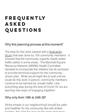
frequently
asked
questions
Why this planning process at this moment?
The idea for this work started with a
Walkability
Study
that was done by 150 community members - it
showed that the community urgently needs better
traffic safety in some areas. The Marshall Square
Resource Network (MSRN) Health Committee
decided to incorporate this initiative into its workplan
to provide technical support for the community-
driven plan. While we all might like to wait until we
could do this work in person, community members
continue to be harmed by unsafe traffic. Like
everything else during the time of Covid-19, we are
learning new ways of engaging together!
Why only from 19th to 24th St?
All the streets in our neighborhood should be safer
and healthier for the community. But with limited
funding, this plan focuses on the
areas that most