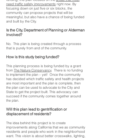
need traffic safety improvements
right now. By
focusing down on just five or six blocks, the
community can propose projects that will be
meaningful, but also have a chance of being funded
and built by the City.
Is the City, Department of Planning or Alderman
involved?
No. This plan is being created through a process
that is purely from and of the community.
How is this study being funded?
This planning process is being funded by a grant
from
The Nature Conservancy
. There is no funding
to implement the plan – yet! Once the community
has decided which traffic safety and health projects
are most important and the plan is complete, then
the plan can be used to advocate to the City and
State to get the project built. This advocacy can
succeed if the community comes together around
the plan.
Will this plan lead to gentrification or
displacement of residents?
The idea behind this project is to create
improvements along California that we as community
residents and people who work in the neighborhood
want. This vision is about better crosswalks, lighting,