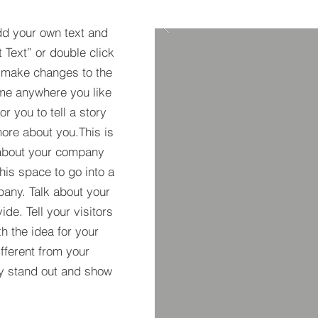
dd your own text and
t Text” or double click
 make changes to the
 me anywhere you like
r you to tell a story
more about you.​This is
t about your company
his space to go into a
pany. Talk about your
de. Tell your visitors
h the idea for your
ferent from your
y stand out and show