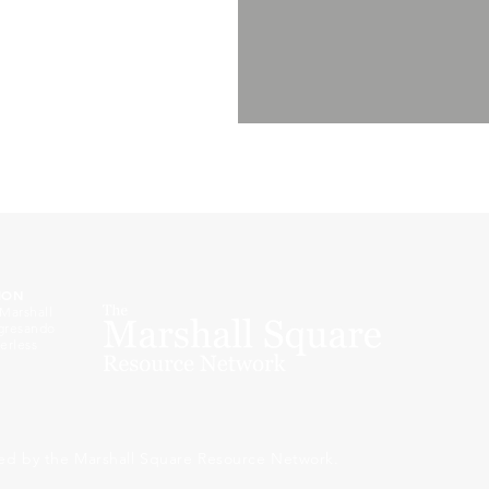
ION
 Marshall
ogresando
erless
ed by the Marshall Square Resource Network.