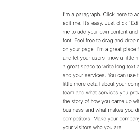
I'm a paragraph. Click here to a
edit me. It’s easy. Just click “Edi
me to add your own content and
font. Feel free to drag and drop
on your page. I’m a great place fo
and let your users know a little 
a great space to write long tex
and your services. You can use t
little more detail about your com
team and what services you provi
the story of how you came up wit
business and what makes you dif
competitors. Make your compan
your visitors who you are.