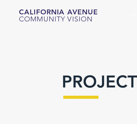
CALIFORNIA AVENUE
H
COMMUNITY VISION
PROJECT