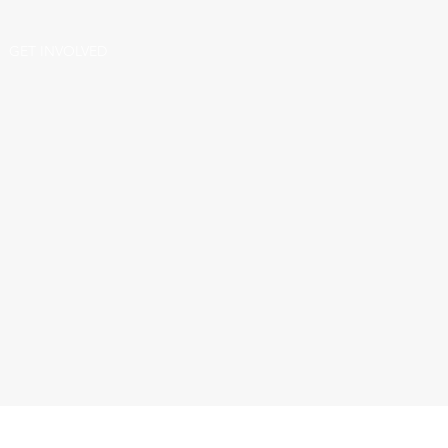
GET INVOLVED