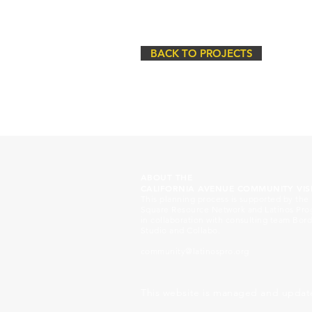
BACK TO PROJECTS
ABOUT THE
CALIFORNIA AVENUE COMMUNITY VIS
This planning process is supported by the
Square Resource Network and Latinos Pr
in collaboration with consulting team Bord
Studio and Collabo.
community@latinospro.org
This website is managed and updat